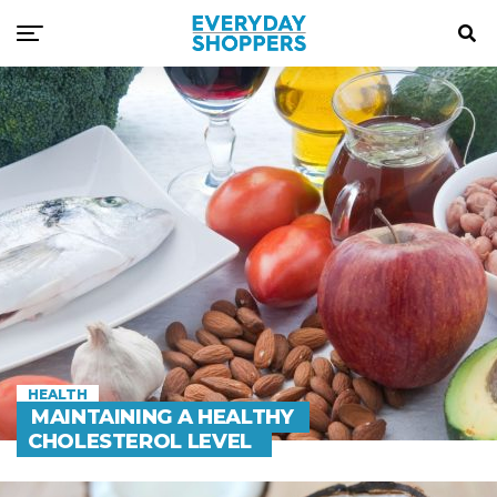
HEALTH
MAINTAINING A HEALTHY
CHOLESTEROL LEVEL