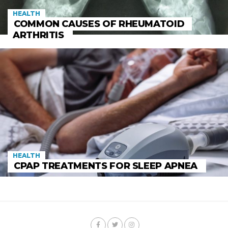
HEALTH
COMMON CAUSES OF RHEUMATOID
ARTHRITIS
HEALTH
CPAP TREATMENTS FOR SLEEP APNEA