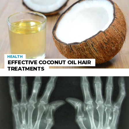
HEALTH
EFFECTIVE COCONUT OIL HAIR
TREATMENTS