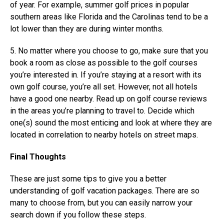
of year. For example, summer golf prices in popular
southern areas like Florida and the Carolinas tend to be a
lot lower than they are during winter months.
5. No matter where you choose to go, make sure that you
book a room as close as possible to the golf courses
you’re interested in. If you’re staying at a resort with its
own golf course, you’re all set. However, not all hotels
have a good one nearby. Read up on golf course reviews
in the areas you’re planning to travel to. Decide which
one(s) sound the most enticing and look at where they are
located in correlation to nearby hotels on street maps.
Final Thoughts
These are just some tips to give you a better
understanding of golf vacation packages. There are so
many to choose from, but you can easily narrow your
search down if you follow these steps.