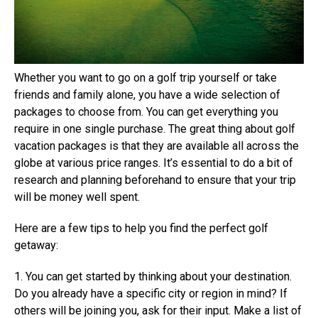
Whether you want to go on a golf trip yourself or take
friends and family alone, you have a wide selection of
packages to choose from. You can get everything you
require in one single purchase. The great thing about golf
vacation packages is that they are available all across the
globe at various price ranges. It’s essential to do a bit of
research and planning beforehand to ensure that your trip
will be money well spent.
Here are a few tips to help you find the perfect golf
getaway:
1. You can get started by thinking about your destination.
Do you already have a specific city or region in mind? If
others will be joining you, ask for their input. Make a list of