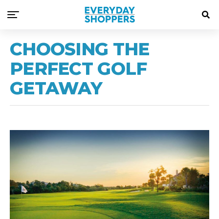
CHOOSING THE
PERFECT GOLF
GETAWAY