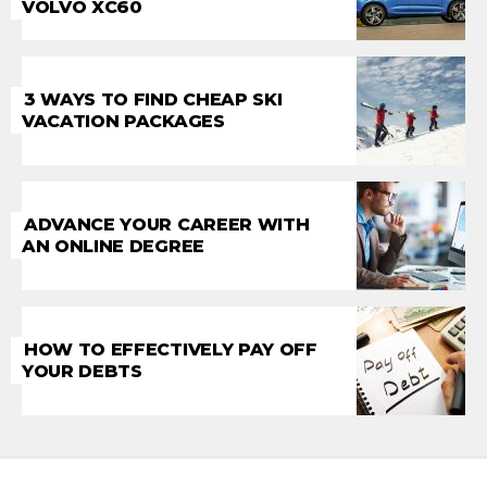
VOLVO XC60
3 WAYS TO FIND CHEAP SKI
VACATION PACKAGES
ADVANCE YOUR CAREER WITH
AN ONLINE DEGREE
HOW TO EFFECTIVELY PAY OFF
YOUR DEBTS