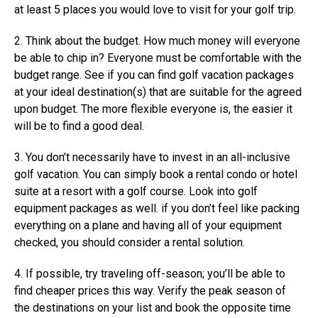
at least 5 places you would love to visit for your golf trip.
2. Think about the budget. How much money will everyone
be able to chip in? Everyone must be comfortable with the
budget range. See if you can find golf vacation packages
at your ideal destination(s) that are suitable for the agreed
upon budget. The more flexible everyone is, the easier it
will be to find a good deal.
3. You don’t necessarily have to invest in an all-inclusive
golf vacation. You can simply book a rental condo or hotel
suite at a resort with a golf course. Look into golf
equipment packages as well. if you don’t feel like packing
everything on a plane and having all of your equipment
checked, you should consider a rental solution.
4. If possible, try traveling off-season; you’ll be able to
find cheaper prices this way. Verify the peak season of
the destinations on your list and book the opposite time