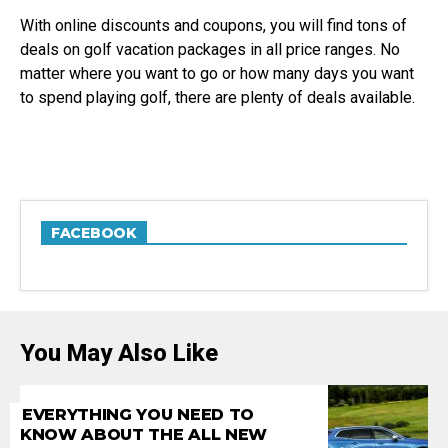
With online discounts and coupons, you will find tons of
deals on golf vacation packages in all price ranges. No
matter where you want to go or how many days you want
to spend playing golf, there are plenty of deals available.
FACEBOOK
You May Also Like
EVERYTHING YOU NEED TO
KNOW ABOUT THE ALL NEW